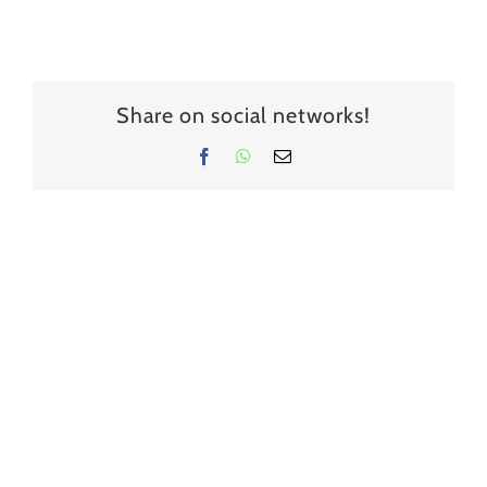
Share on social networks!
Facebook
WhatsApp
Email